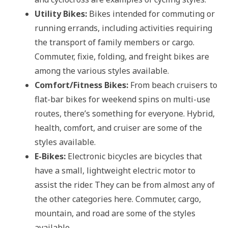
Utility Bikes:
Bikes intended for commuting or
running errands, including activities requiring
the transport of family members or cargo.
Commuter, fixie, folding, and freight bikes are
among the various styles available.
Comfort/Fitness Bikes:
From beach cruisers to
flat-bar bikes for weekend spins on multi-use
routes, there’s something for everyone. Hybrid,
health, comfort, and cruiser are some of the
styles available.
E-Bikes:
Electronic bicycles are bicycles that
have a small, lightweight electric motor to
assist the rider. They can be from almost any of
the other categories here. Commuter, cargo,
mountain, and road are some of the styles
available.