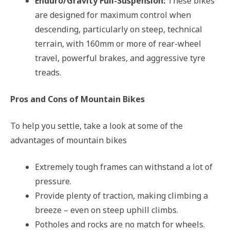
Enduro/Gravity Full-Suspension:
These bikes
are designed for maximum control when
descending, particularly on steep, technical
terrain, with 160mm or more of rear-wheel
travel, powerful brakes, and aggressive tyre
treads.
Pros and Cons of Mountain Bikes
To help you settle, take a look at some of the
advantages of mountain bikes
Extremely tough frames can withstand a lot of
pressure.
Provide plenty of traction, making climbing a
breeze – even on steep uphill climbs.
Potholes and rocks are no match for wheels.