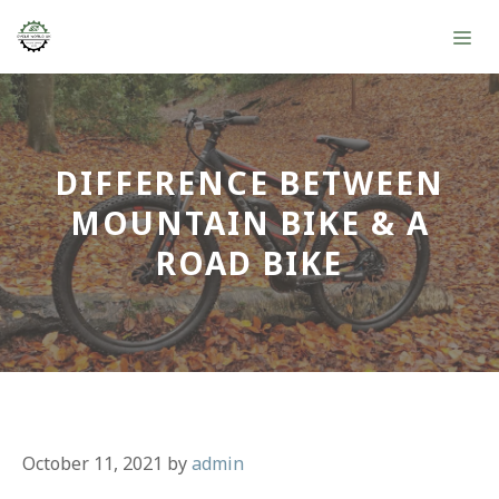
Skip
ME
to
content
DIFFERENCE BETWEEN
MOUNTAIN BIKE & A
ROAD BIKE
October 11, 2021
by
admin