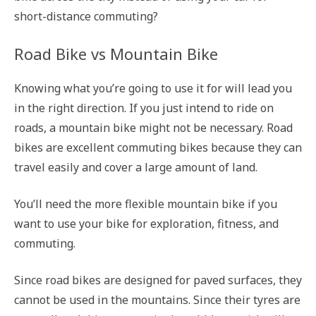
short-distance commuting?
Road Bike vs Mountain Bike
Knowing what you’re going to use it for will lead you
in the right direction. If you just intend to ride on
roads, a mountain bike might not be necessary. Road
bikes are excellent commuting bikes because they can
travel easily and cover a large amount of land.
You’ll need the more flexible mountain bike if you
want to use your bike for exploration, fitness, and
commuting.
Since road bikes are designed for paved surfaces, they
cannot be used in the mountains. Since their tyres are