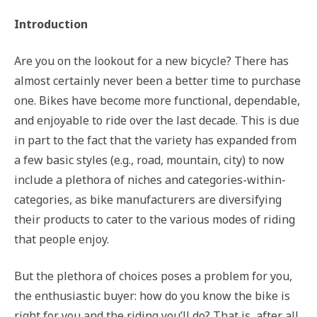
Introduction
Are you on the lookout for a new bicycle? There has
almost certainly never been a better time to purchase
one. Bikes have become more functional, dependable,
and enjoyable to ride over the last decade. This is due
in part to the fact that the variety has expanded from
a few basic styles (e.g., road, mountain, city) to now
include a plethora of niches and categories-within-
categories, as bike manufacturers are diversifying
their products to cater to the various modes of riding
that people enjoy.
But the plethora of choices poses a problem for you,
the enthusiastic buyer: how do you know the bike is
right for you and the riding you’ll do? That is, after all,