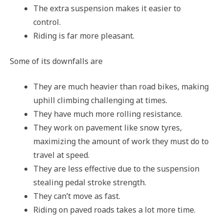
The extra suspension makes it easier to
control.
Riding is far more pleasant.
Some of its downfalls are
They are much heavier than road bikes, making
uphill climbing challenging at times.
They have much more rolling resistance.
They work on pavement like snow tyres,
maximizing the amount of work they must do to
travel at speed.
They are less effective due to the suspension
stealing pedal stroke strength.
They can’t move as fast.
Riding on paved roads takes a lot more time.