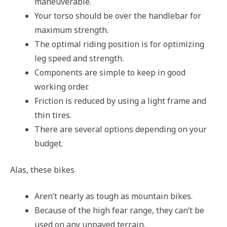
maneuverable.
Your torso should be over the handlebar for
maximum strength.
The optimal riding position is for optimizing
leg speed and strength.
Components are simple to keep in good
working order.
Friction is reduced by using a light frame and
thin tires.
There are several options depending on your
budget.
Alas, these bikes
Aren’t nearly as tough as mountain bikes.
Because of the high fear range, they can’t be
used on any unpaved terrain.