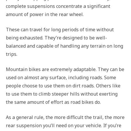
complete suspensions concentrate a significant
amount of power in the rear wheel.
These can travel for long periods of time without
being exhausted. They’re designed to be well-
balanced and capable of handling any terrain on long
trips.
Mountain bikes are extremely adaptable. They can be
used on almost any surface, including roads. Some
people choose to use them on dirt roads. Others like
to use them to climb steeper hills without exerting
the same amount of effort as road bikes do.
As a general rule, the more difficult the trail, the more
rear suspension you’ll need on your vehicle. If you’re