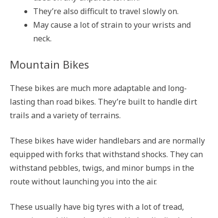
They’re also difficult to travel slowly on.
May cause a lot of strain to your wrists and
neck.
Mountain Bikes
These bikes are much more adaptable and long-
lasting than road bikes. They’re built to handle dirt
trails and a variety of terrains.
These bikes have wider handlebars and are normally
equipped with forks that withstand shocks. They can
withstand pebbles, twigs, and minor bumps in the
route without launching you into the air.
These usually have big tyres with a lot of tread,