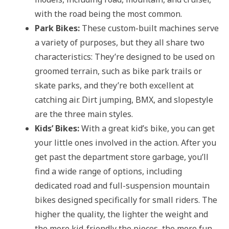
with the road being the most common.
Park Bikes:
These custom-built machines serve
a variety of purposes, but they all share two
characteristics: They’re designed to be used on
groomed terrain, such as bike park trails or
skate parks, and they’re both excellent at
catching air. Dirt jumping, BMX, and slopestyle
are the three main styles.
Kids’ Bikes:
With a great kid’s bike, you can get
your little ones involved in the action. After you
get past the department store garbage, you’ll
find a wide range of options, including
dedicated road and full-suspension mountain
bikes designed specifically for small riders. The
higher the quality, the lighter the weight and
the more kid-friendly the pieces, the more fun