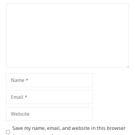
Comment
Name
Email
Website
Save my name, email, and website in this browser