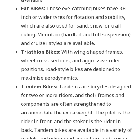
Fat Bikes:
These eye-catching bikes have 3.8-
inch or wider tyres for flotation and stability,
which are also used for sand, snow, or trail
riding. Mountain (hardtail and full suspension)
and cruiser styles are available.
Triathlon Bikes:
With wing-shaped frames,
wheel cross-sections, and aggressive rider
positions, road-style bikes are designed to
maximise aerodynamics.
Tandem Bikes:
Tandems are bicycles designed
for two or more riders, and their frames and
components are often strengthened to
accommodate the extra weight. The pilot is the
rider in front, and the stoker is the rider in
back. Tandem bikes are available in a variety of
models, including road, mountain, and cruiser,