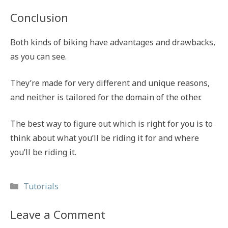
Conclusion
Both kinds of biking have advantages and drawbacks,
as you can see.
They’re made for very different and unique reasons,
and neither is tailored for the domain of the other.
The best way to figure out which is right for you is to
think about what you’ll be riding it for and where
you’ll be riding it.
Categories
Tutorials
Leave a Comment