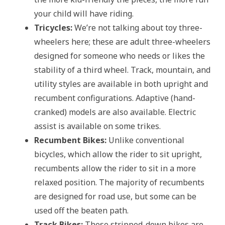
your child will have riding.
Tricycles:
We’re not talking about toy three-
wheelers here; these are adult three-wheelers
designed for someone who needs or likes the
stability of a third wheel. Track, mountain, and
utility styles are available in both upright and
recumbent configurations. Adaptive (hand-
cranked) models are also available. Electric
assist is available on some trikes.
Recumbent Bikes:
Unlike conventional
bicycles, which allow the rider to sit upright,
recumbents allow the rider to sit in a more
relaxed position. The majority of recumbents
are designed for road use, but some can be
used off the beaten path.
Track Bikes:
These stripped-down bikes are