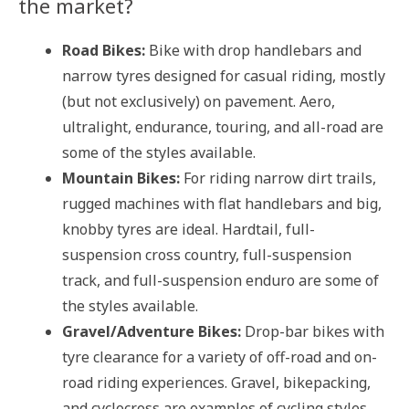
the market?
Road Bikes:
Bike with drop handlebars and
narrow tyres designed for casual riding, mostly
(but not exclusively) on pavement. Aero,
ultralight, endurance, touring, and all-road are
some of the styles available.
Mountain Bikes:
For riding narrow dirt trails,
rugged machines with flat handlebars and big,
knobby tyres are ideal. Hardtail, full-
suspension cross country, full-suspension
track, and full-suspension enduro are some of
the styles available.
Gravel/Adventure Bikes:
Drop-bar bikes with
tyre clearance for a variety of off-road and on-
road riding experiences. Gravel, bikepacking,
and cyclocross are examples of cycling styles.