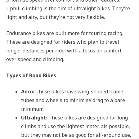
Uphill climbing is the aim of ultralight bikes. They’re
light and airy, but they’re not very flexible.
Endurance bikes are built more for touring racing.
These are designed for riders who plan to travel
longer distances per ride, with a focus on comfort
over speed and climbing.
Types of Road Bikes
Aero:
These bikes have wing-shaped frame
tubes and wheels to minimise drag to a bare
minimum.
Ultralight:
These bikes are designed for long
climbs and use the lightest materials possible,
but they may not be as good for all-around use.