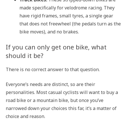
made specifically for velodrome racing. They
have rigid frames, small tyres, a single gear
that does not freewheel (the pedals turn as the
bike moves), and no brakes.
If you can only get one bike, what
should it be?
There is no correct answer to that question.
Everyone’s needs are distinct, so are their
personalities. Most casual cyclists will want to buy a
road bike or a mountain bike, but once you’ve
narrowed down your choices this far, it’s a matter of
choice and reason.