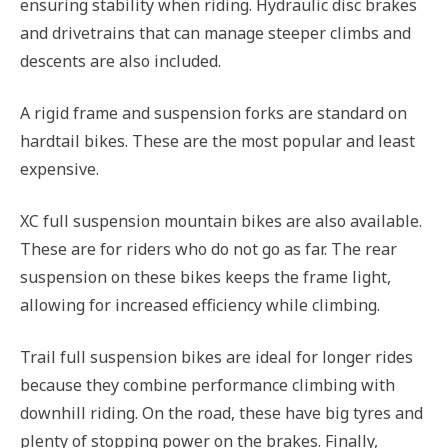
ensuring stability when riding. Hydraulic disc brakes
and drivetrains that can manage steeper climbs and
descents are also included.
A rigid frame and suspension forks are standard on
hardtail bikes. These are the most popular and least
expensive.
XC full suspension mountain bikes are also available.
These are for riders who do not go as far. The rear
suspension on these bikes keeps the frame light,
allowing for increased efficiency while climbing.
Trail full suspension bikes are ideal for longer rides
because they combine performance climbing with
downhill riding. On the road, these have big tyres and
plenty of stopping power on the brakes. Finally,