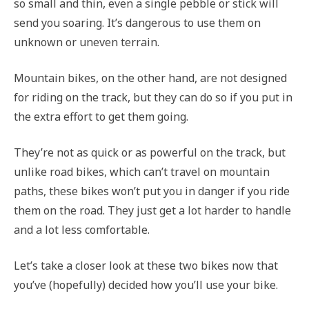
so small and thin, even a single pebble or stick will
send you soaring. It’s dangerous to use them on
unknown or uneven terrain.
Mountain bikes, on the other hand, are not designed
for riding on the track, but they can do so if you put in
the extra effort to get them going.
They’re not as quick or as powerful on the track, but
unlike road bikes, which can’t travel on mountain
paths, these bikes won’t put you in danger if you ride
them on the road. They just get a lot harder to handle
and a lot less comfortable.
Let’s take a closer look at these two bikes now that
you’ve (hopefully) decided how you’ll use your bike.