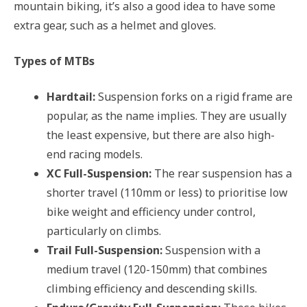
mountain biking, it’s also a good idea to have some
extra gear, such as a helmet and gloves.
Types of MTBs
Hardtail:
Suspension forks on a rigid frame are
popular, as the name implies. They are usually
the least expensive, but there are also high-
end racing models.
XC Full-Suspension:
The rear suspension has a
shorter travel (110mm or less) to prioritise low
bike weight and efficiency under control,
particularly on climbs.
Trail Full-Suspension:
Suspension with a
medium travel (120-150mm) that combines
climbing efficiency and descending skills.