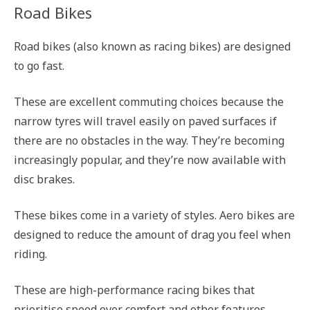
Road Bikes
Road bikes (also known as racing bikes) are designed
to go fast.
These are excellent commuting choices because the
narrow tyres will travel easily on paved surfaces if
there are no obstacles in the way. They’re becoming
increasingly popular, and they’re now available with
disc brakes.
These bikes come in a variety of styles. Aero bikes are
designed to reduce the amount of drag you feel when
riding.
These are high-performance racing bikes that
prioritise speed over comfort and other features.