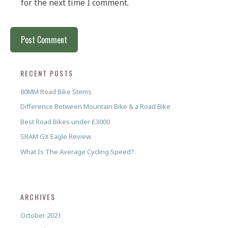
for the next time I comment.
RECENT POSTS
80MM Road Bike Stems
Difference Between Mountain Bike & a Road Bike
Best Road Bikes under £3000
SRAM GX Eagle Review
What Is The Average Cycling Speed?
ARCHIVES
October 2021