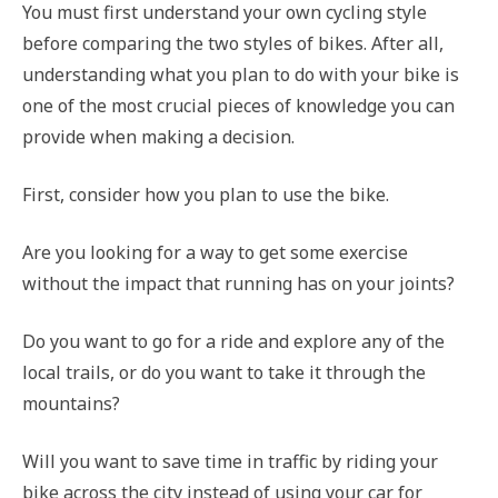
You must first understand your own cycling style
before comparing the two styles of bikes. After all,
understanding what you plan to do with your bike is
one of the most crucial pieces of knowledge you can
provide when making a decision.
First, consider how you plan to use the bike.
Are you looking for a way to get some exercise
without the impact that running has on your joints?
Do you want to go for a ride and explore any of the
local trails, or do you want to take it through the
mountains?
Will you want to save time in traffic by riding your
bike across the city instead of using your car for