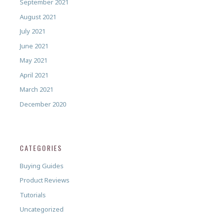
September 2021
August 2021
July 2021
June 2021
May 2021
April 2021
March 2021
December 2020
CATEGORIES
Buying Guides
Product Reviews
Tutorials
Uncategorized