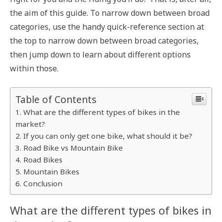
the aim of this guide. To narrow down between broad
categories, use the handy quick-reference section at
the top to narrow down between broad categories,
then jump down to learn about different options
within those.
Table of Contents
What are the different types of bikes in the
market?
If you can only get one bike, what should it be?
Road Bike vs Mountain Bike
Road Bikes
Mountain Bikes
Conclusion
What are the different types of bikes in