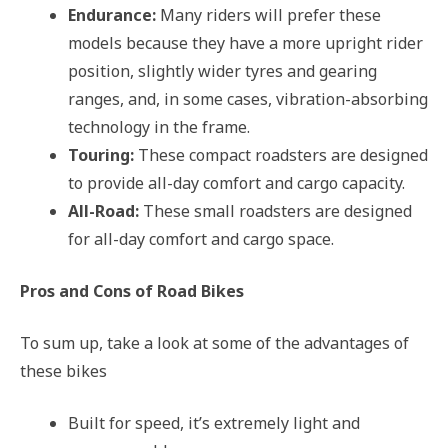
Endurance:
Many riders will prefer these
models because they have a more upright rider
position, slightly wider tyres and gearing
ranges, and, in some cases, vibration-absorbing
technology in the frame.
Touring:
These compact roadsters are designed
to provide all-day comfort and cargo capacity.
All-Road:
These small roadsters are designed
for all-day comfort and cargo space.
Pros and Cons of Road Bikes
To sum up, take a look at some of the advantages of
these bikes
Built for speed, it’s extremely light and