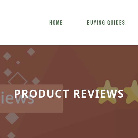
HOME
BUYING GUIDES
PRODUCT REVIEWS