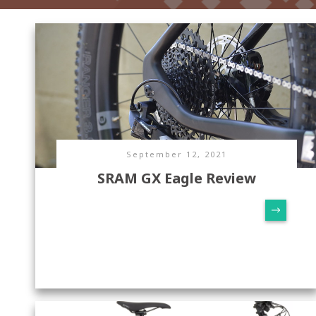
September 12, 2021
SRAM GX Eagle Review