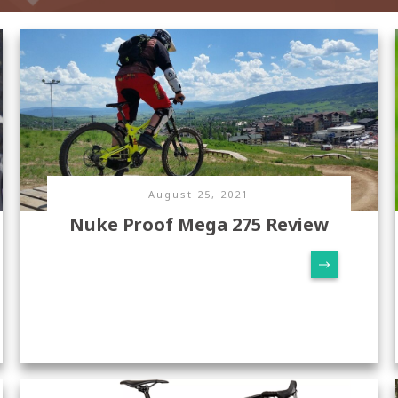
August 25, 2021
Nuke Proof Mega 275 Review