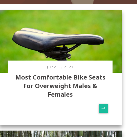
June 9, 2021
Most Comfortable Bike Seats
For Overweight Males &
Females