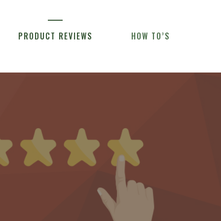
PRODUCT REVIEWS
HOW TO’S