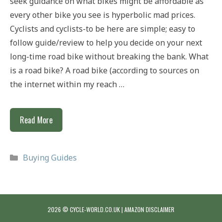
seek guidance on what bikes might be affordable as
every other bike you see is hyperbolic mad prices.
Cyclists and cyclists-to be here are simple; easy to
follow guide/review to help you decide on your next
long-time road bike without breaking the bank. What
is a road bike? A road bike (according to sources on
the internet within my reach …
Best
Read More
Road
Bikes
Categories
Buying Guides
For
Under
£1500
2026 © CYCLE-WORLD.CO.UK |
AMAZON DISCLAIMER