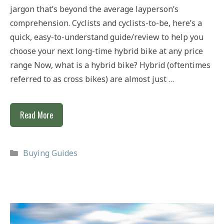
jargon that’s beyond the average layperson’s
comprehension. Cyclists and cyclists-to-be, here’s a
quick, easy-to-understand guide/review to help you
choose your next long-time hybrid bike at any price
range Now, what is a hybrid bike? Hybrid (oftentimes
referred to as cross bikes) are almost just …
Best
Read More
Hybrid
Bikes
Categories
Buying Guides
For
£300,
£500
&
£1,000