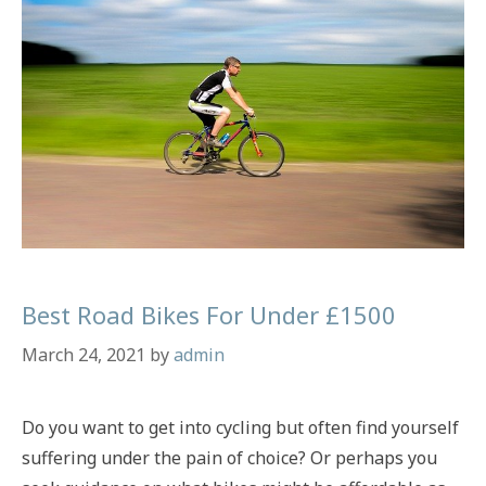
Budgets
Best Road Bikes For Under £1500
March 24, 2021
by
admin
Do you want to get into cycling but often find yourself
suffering under the pain of choice? Or perhaps you