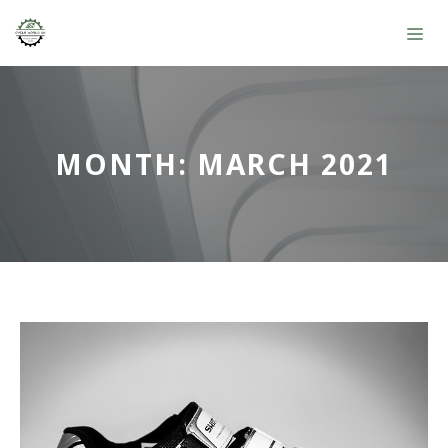
Skip
ME
to
content
MONTH:
MARCH 2021