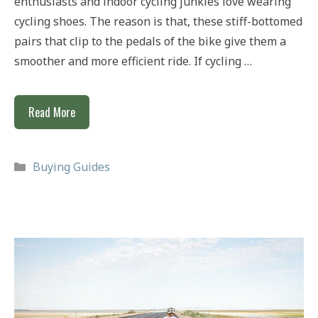
enthusiasts and indoor cycling junkies love wearing
cycling shoes. The reason is that, these stiff-bottomed
pairs that clip to the pedals of the bike give them a
smoother and more efficient ride. If cycling …
Best
Read More
Cycling
Shoes
Categories
Buying Guides
Under
£100