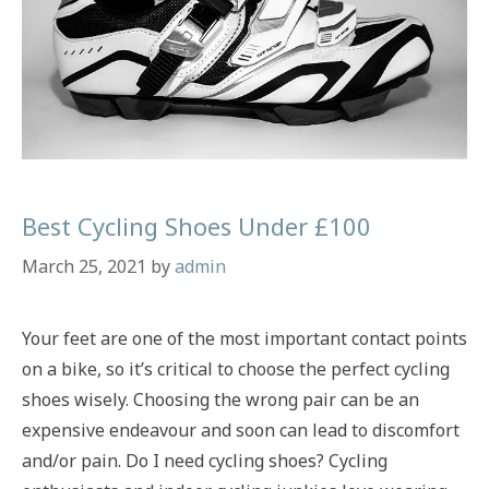
Best Cycling Shoes Under £100
March 25, 2021
by
admin
Your feet are one of the most important contact points
on a bike, so it’s critical to choose the perfect cycling
shoes wisely. Choosing the wrong pair can be an
expensive endeavour and soon can lead to discomfort
and/or pain. Do I need cycling shoes? Cycling