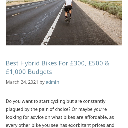
Best Hybrid Bikes For £300, £500 &
£1,000 Budgets
March 24, 2021
by
admin
Do you want to start cycling but are constantly
plagued by the pain of choice? Or maybe you’re
looking for advice on what bikes are affordable, as
every other bike you see has exorbitant prices and